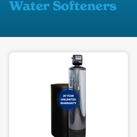
Water Softeners