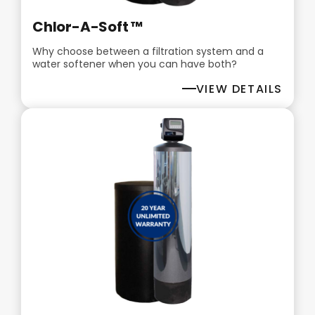
Chlor-A-Soft ™
Why choose between a filtration system and a
water softener when you can have both?
VIEW DETAILS