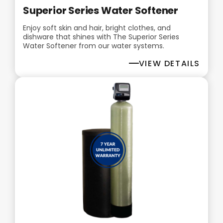
Superior Series Water Softener
Enjoy soft skin and hair, bright clothes, and
dishware that shines with The Superior Series
Water Softener from our water systems.
VIEW DETAILS