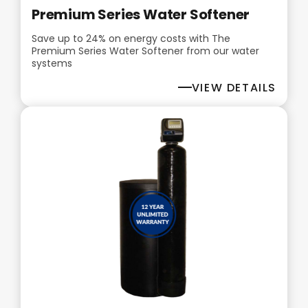
Premium Series Water Softener
Save up to 24% on energy costs with The
Premium Series Water Softener from our water
systems
VIEW DETAILS