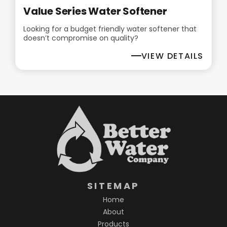
Value Series Water Softener
Looking for a budget friendly water softener that
doesn’t compromise on quality?
VIEW DETAILS
SITEMAP
Home
About
Products